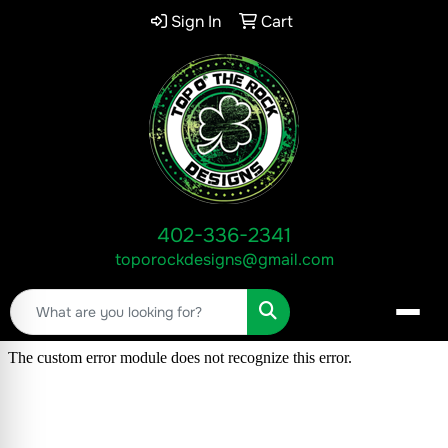
Sign In
Cart
402-336-2341
toporockdesigns@gmail.com
Search