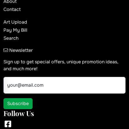
About
Contact
Art Upload
Pay My Bill
Search
Newsletter
Sign up to get special offers, unique promotion ideas,
and much more!
your@email.com
Subscribe
Follow Us
Facebook