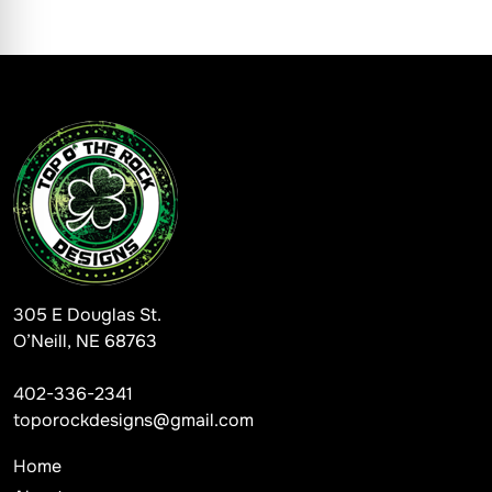
305 E Douglas St.
O’Neill, NE 68763
402-336-2341
toporockdesigns@gmail.com
Home