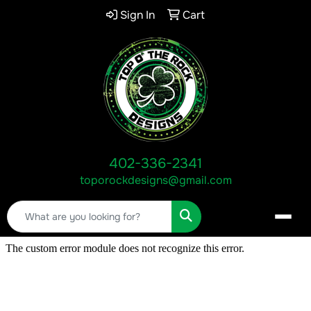
Sign In
Cart
402-336-2341
toporockdesigns@gmail.com
Search