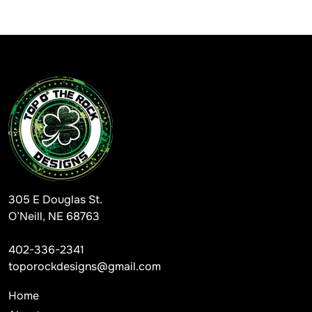
305 E Douglas St.
O’Neill, NE 68763
402-336-2341
toporockdesigns@gmail.com
Home