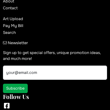
About
Contact
Art Upload
Pay My Bill
Search
Newsletter
Sign up to get special offers, unique promotion ideas,
and much more!
your@email.com
Subscribe
Follow Us
Facebook