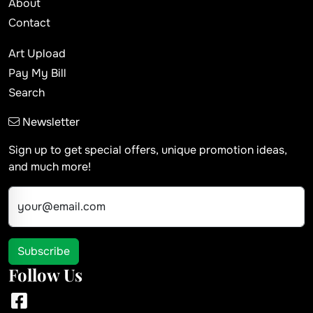
About
Contact
Art Upload
Pay My Bill
Search
Newsletter
Sign up to get special offers, unique promotion ideas,
and much more!
your@email.com
Subscribe
Follow Us
Facebook