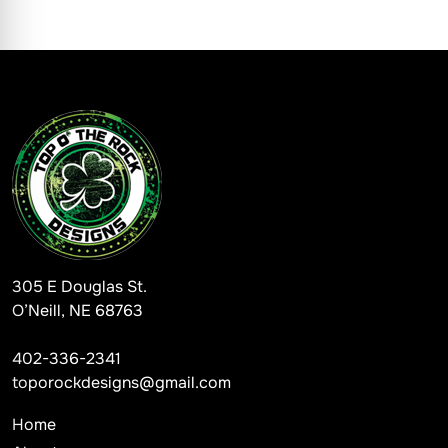
305 E Douglas St.
O’Neill, NE 68763
402-336-2341
toporockdesigns@gmail.com
Home