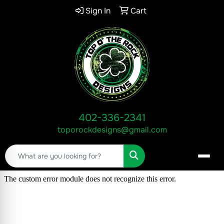
Sign In
Cart
402-336-2341
toporockdesigns@gmail.com
Search