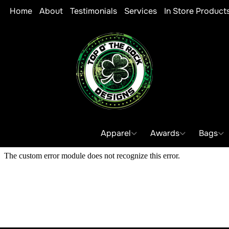
Home
About
Testimonials
Services
In Store Product
Apparel
Awards
Bags