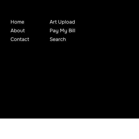
Home
Art Upload
About
Pay My Bill
Contact
Search
d, archived, mined, stored, captured, harvested or used in any way except in connection with