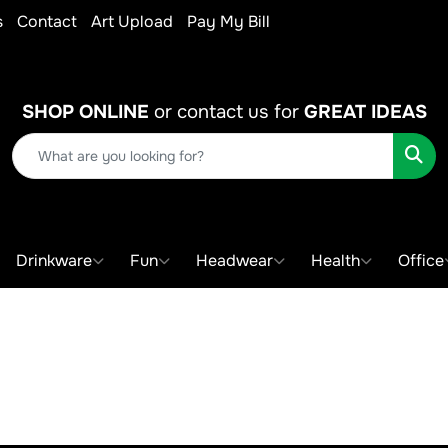
s
Contact
Art Upload
Pay My Bill
SHOP ONLINE
or contact us for
GREAT IDEAS
Sear
Drinkware
Fun
Headwear
Health
Office