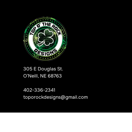
305 E Douglas St.
O’Neill, NE 68763
402-336-2341
toporockdesigns@gmail.com
Information, data and designs from this website may not be copie