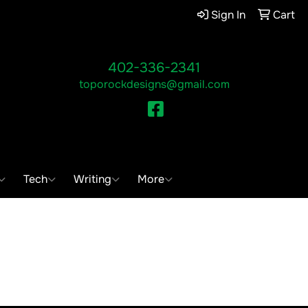
Sign In
Cart
402-336-2341
toporockdesigns@gmail.com
Facebook
ch
Tech
Writing
More