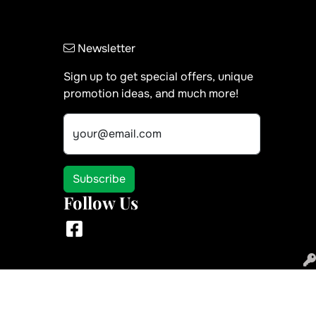
Newsletter
Sign up to get special offers, unique
promotion ideas, and much more!
your@email.com
Subscribe
Follow Us
Facebook
 use of the site in the ordinary course for its intended purpose.