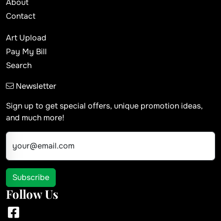
About
Contact
Art Upload
Pay My Bill
Search
Newsletter
Sign up to get special offers, unique promotion ideas,
and much more!
your@email.com
Subscribe
Follow Us
Facebook