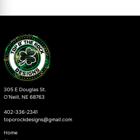
305 E Douglas St.
O’Neill, NE 68763
402-336-2341
toporockdesigns@gmail.com
Home