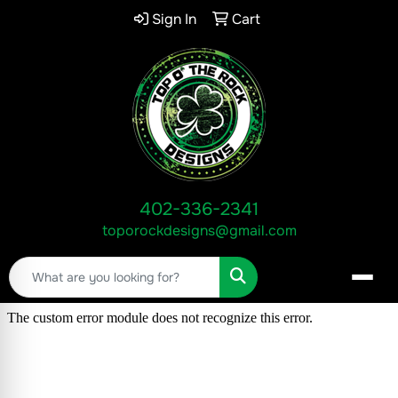
Sign In
Cart
402-336-2341
toporockdesigns@gmail.com
Search