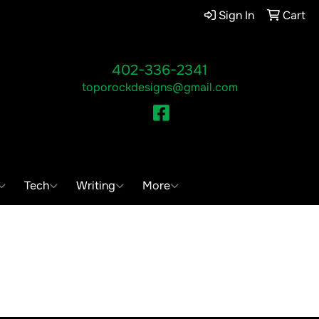
Sign In
Cart
402-336-2341
toporockdesigns@gmail.com
Facebook
ch
Tech
Writing
More