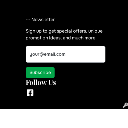
Newsletter
Sign up to get special offers, unique
promotion ideas, and much more!
your@email.com
Subscribe
Follow Us
Facebook
 use of the site in the ordinary course for its intended purpose.