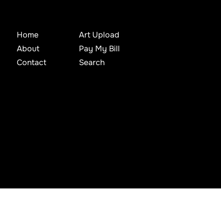
Home
Art Upload
About
Pay My Bill
Contact
Search
d, archived, mined, stored, captured, harvested or used in any way except in connection with