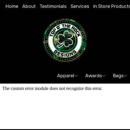
Home
About
Testimonials
Services
In Store Product
Apparel
Awards
Bags