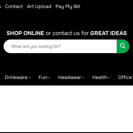
s
Contact
Art Upload
Pay My Bill
SHOP ONLINE
or contact us for
GREAT IDEAS
Sear
Drinkware
Fun
Headwear
Health
Office