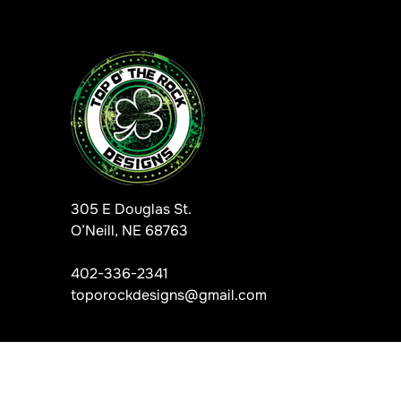
305 E Douglas St.
O’Neill, NE 68763
402-336-2341
toporockdesigns@gmail.com
Information, data and designs from this website may not be copie