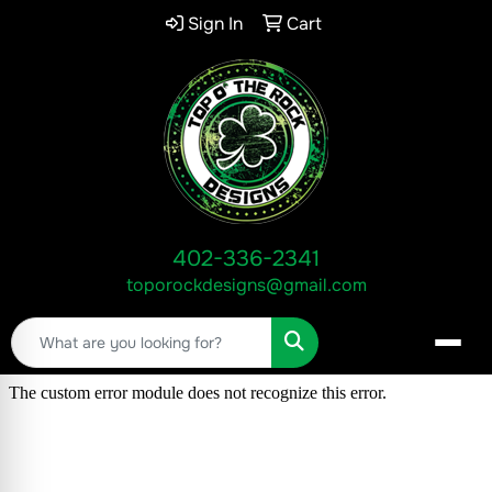
Sign In
Cart
402-336-2341
toporockdesigns@gmail.com
Search