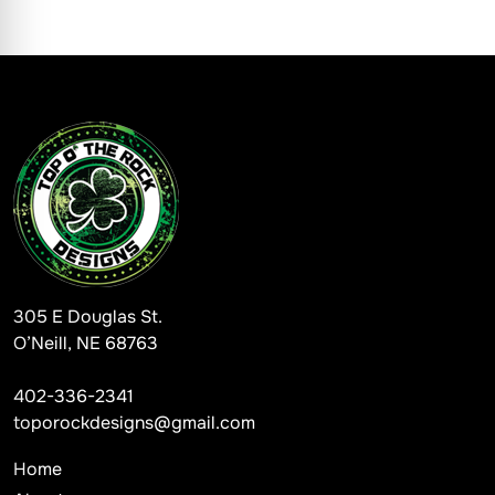
305 E Douglas St.
O’Neill, NE 68763
402-336-2341
toporockdesigns@gmail.com
Home