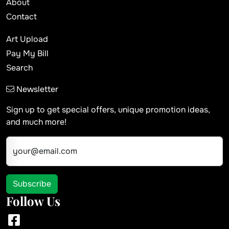
About
Contact
Art Upload
Pay My Bill
Search
Newsletter
Sign up to get special offers, unique promotion ideas,
and much more!
your@email.com
Subscribe
Follow Us
Facebook