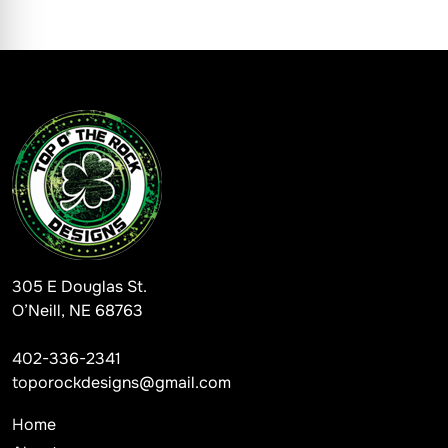
305 E Douglas St.
O’Neill, NE 68763
402-336-2341
toporockdesigns@gmail.com
Home