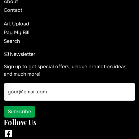
About
Contact
Art Upload
Pay My Bill
Search
Newsletter
Sign up to get special offers, unique promotion ideas,
and much more!
your@email.com
Subscribe
Follow Us
Facebook