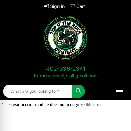
Sign In
Cart
402-336-2341
toporockdesigns@gmail.com
Search